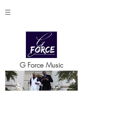
G Force Music