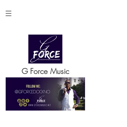
G Force Music